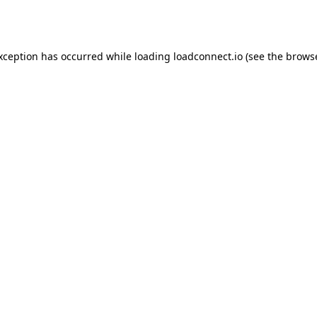
exception has occurred while loading
loadconnect.io
(see the
browse