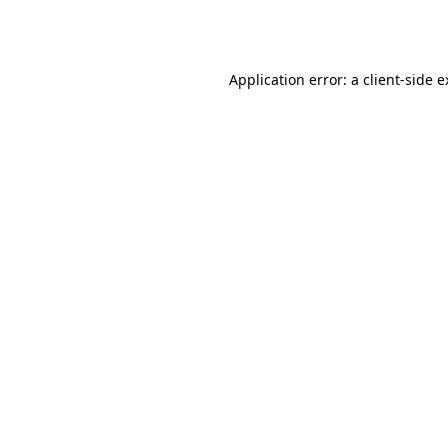
Application error: a
client
-side 