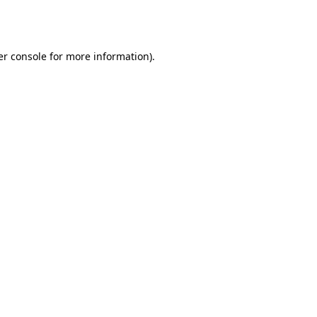
r console
for more information).