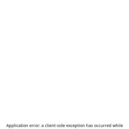
Application error: a
client
-side exception has occurred while