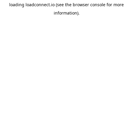
loading
loadconnect.io
(see the
browser console
for more
information).