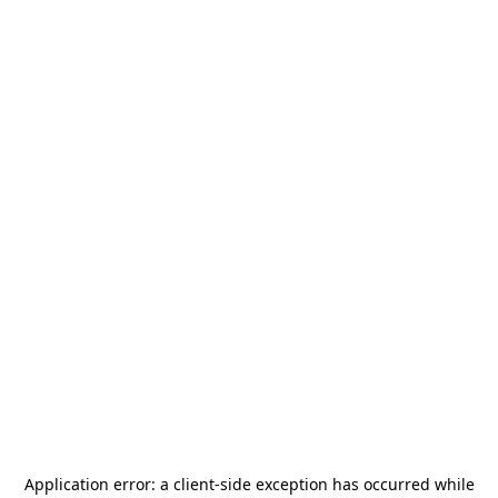
Application error: a
client
-side exception has occurred while