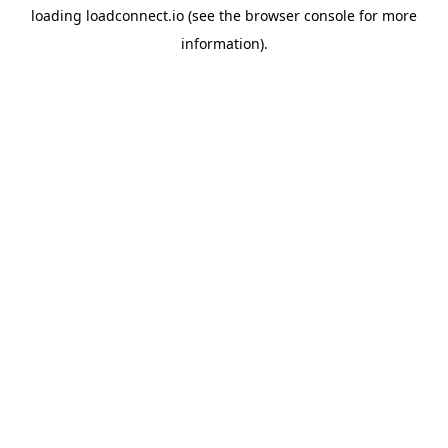
loading
loadconnect.io
(see the
browser console
for more
information).