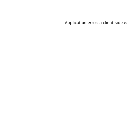
Application error: a
client
-side 