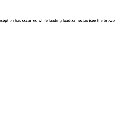
exception has occurred while loading
loadconnect.io
(see the
browse