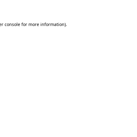
r console
for more information).