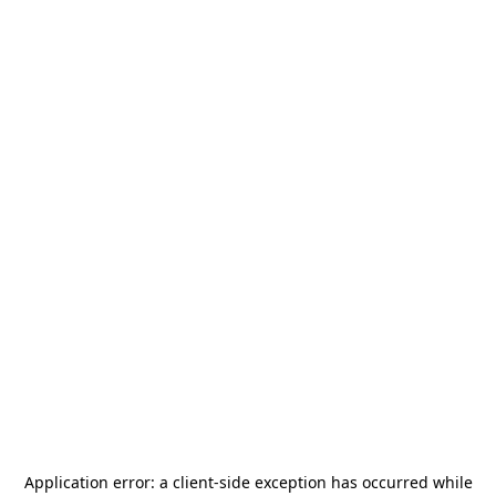
Application error: a
client
-side exception has occurred while