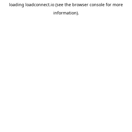
loading
loadconnect.io
(see the
browser console
for more
information).