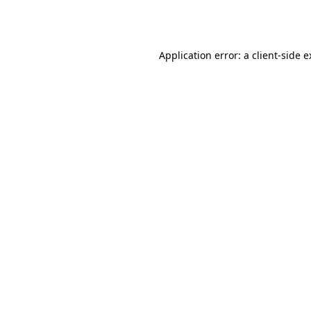
Application error: a
client
-side 