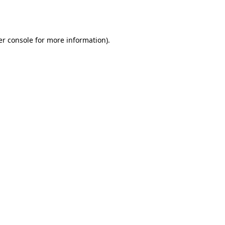
r console
for more information).