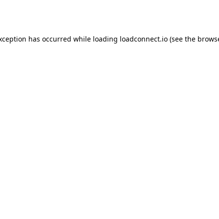
exception has occurred while loading
loadconnect.io
(see the
browse