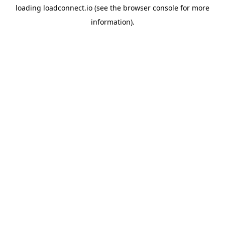
loading
loadconnect.io
(see the
browser console
for more
information).