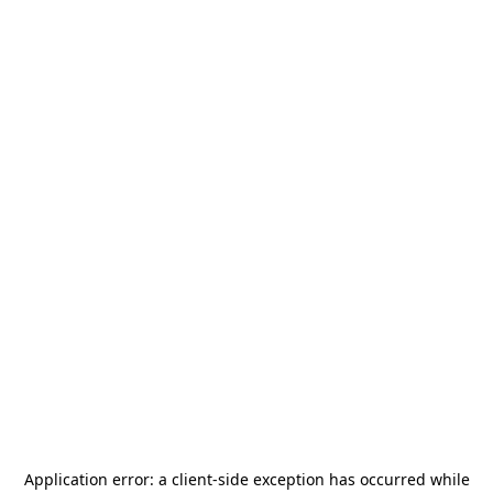
Application error: a
client
-side exception has occurred while