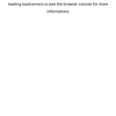
loading
loadconnect.io
(see the
browser console
for more
information).