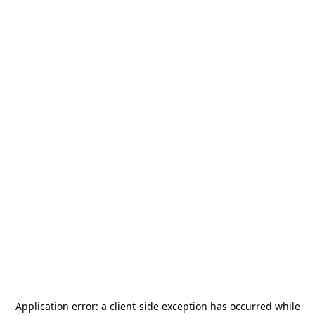
Application error: a
client
-side exception has occurred while