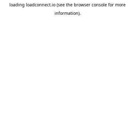
loading
loadconnect.io
(see the
browser console
for more
information).