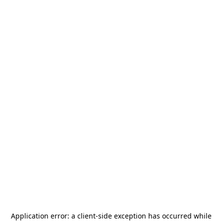
Application error: a
client
-side exception has occurred while