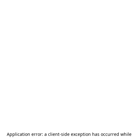
Application error: a
client
-side exception has occurred while