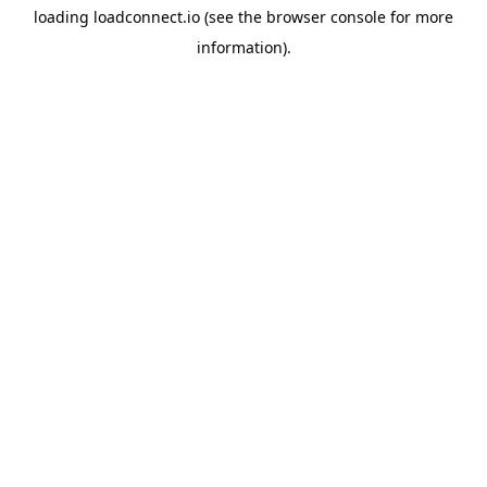
loading
loadconnect.io
(see the
browser console
for more
information).