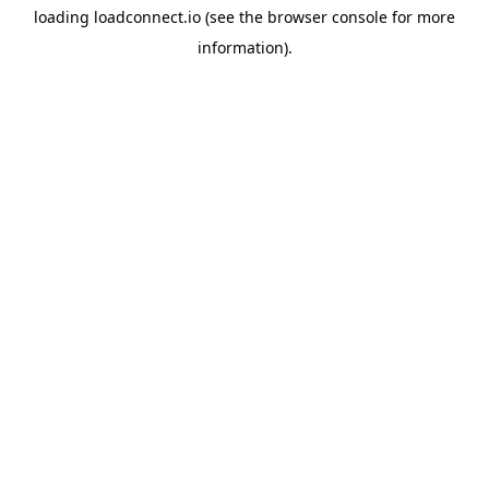
loading
loadconnect.io
(see the
browser console
for more
information).