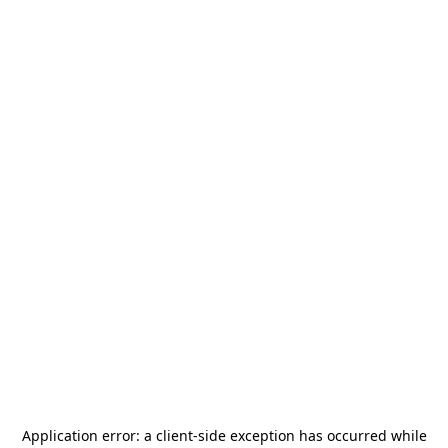
Application error: a
client
-side exception has occurred while