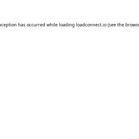
exception has occurred while loading
loadconnect.io
(see the
browse