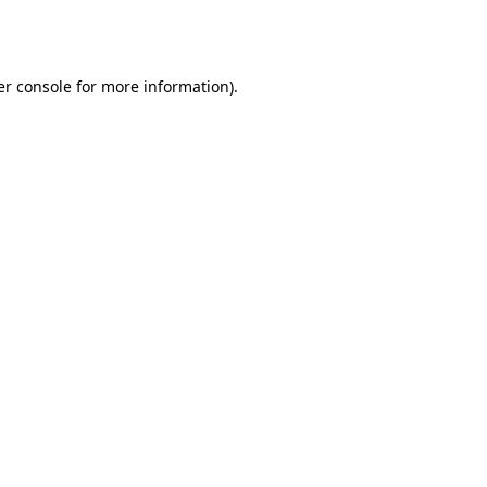
r console
for more information).