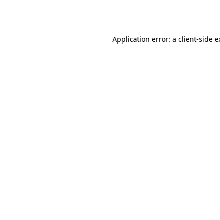
Application error: a
client
-side 