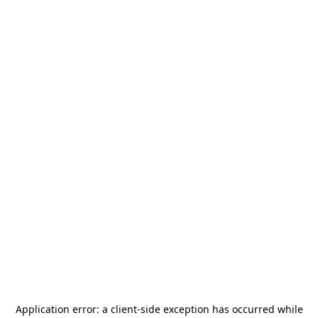
Application error: a
client
-side exception has occurred while