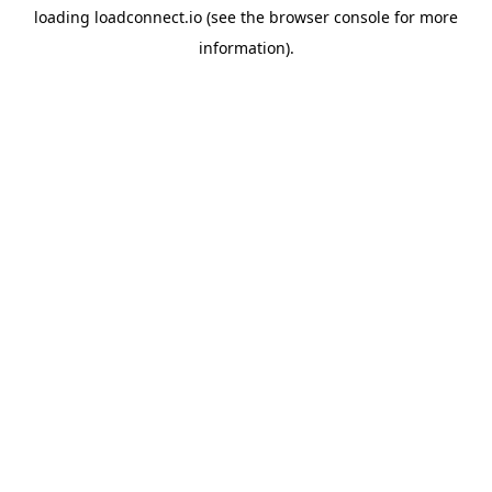
loading
loadconnect.io
(see the
browser console
for more
information).