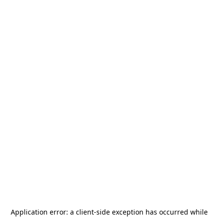
Application error: a
client
-side exception has occurred while