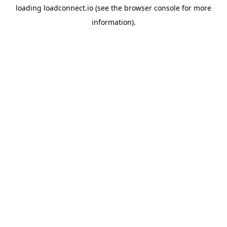
loading
loadconnect.io
(see the
browser console
for more
information).