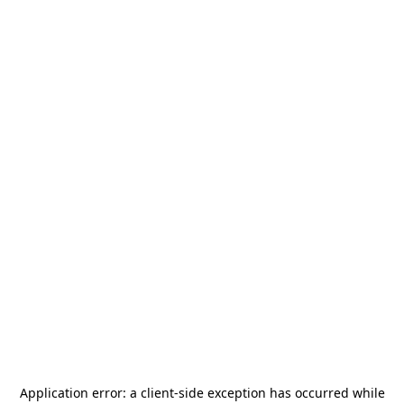
Application error: a
client
-side exception has occurred while