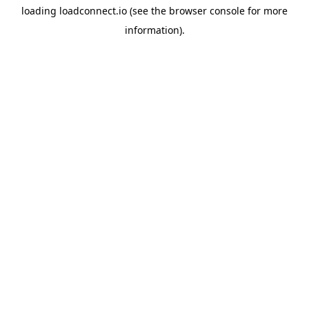
loading
loadconnect.io
(see the
browser console
for more
information).