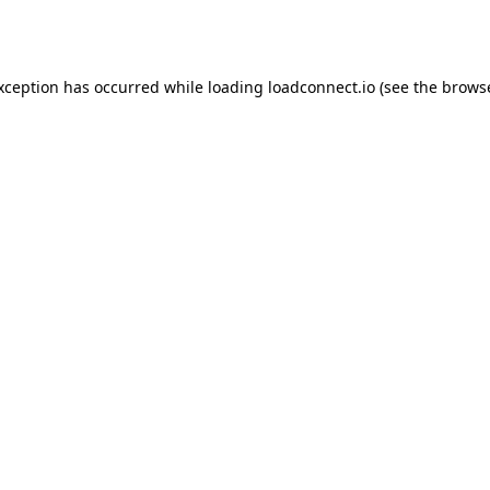
exception has occurred while loading
loadconnect.io
(see the
browse