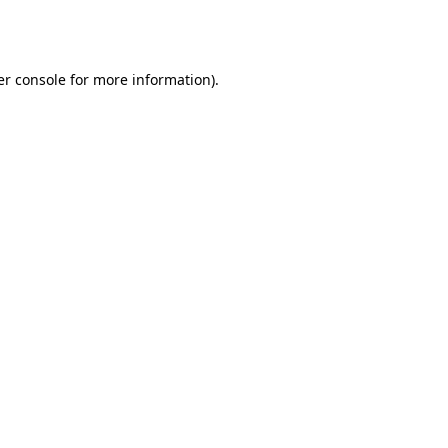
r console
for more information).