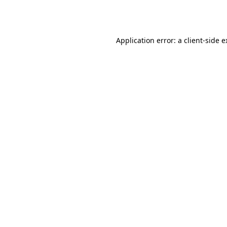
Application error: a
client
-side 