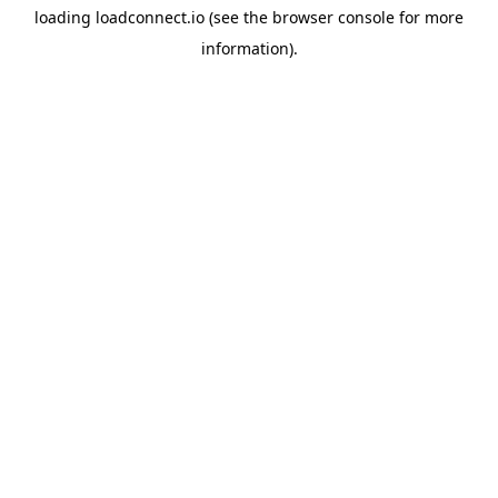
loading
loadconnect.io
(see the
browser console
for more
information).