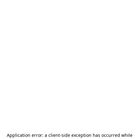
Application error: a
client
-side exception has occurred while