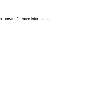
r console
for more information).