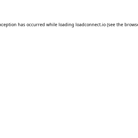
exception has occurred while loading
loadconnect.io
(see the
browse