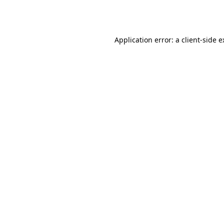
Application error: a
client
-side 