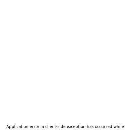
Application error: a
client
-side exception has occurred while