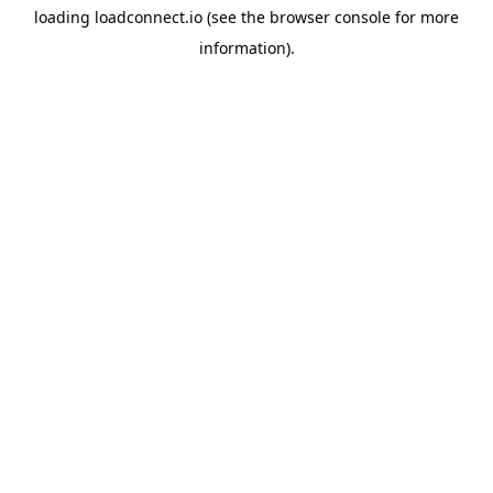
loading
loadconnect.io
(see the
browser console
for more
information).