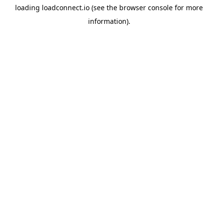
loading
loadconnect.io
(see the
browser console
for more
information).