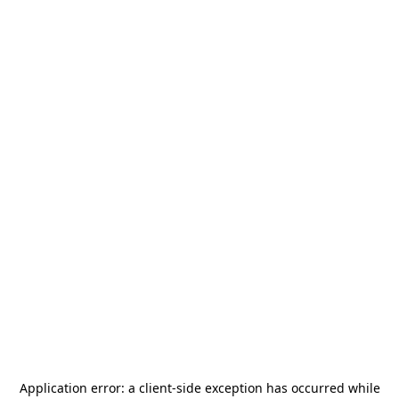
Application error: a
client
-side exception has occurred while