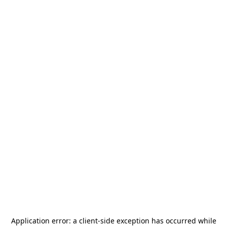
Application error: a
client
-side exception has occurred while