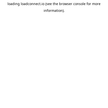
loading
loadconnect.io
(see the
browser console
for more
information).