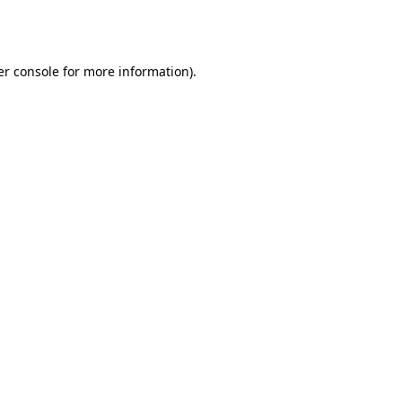
r console
for more information).