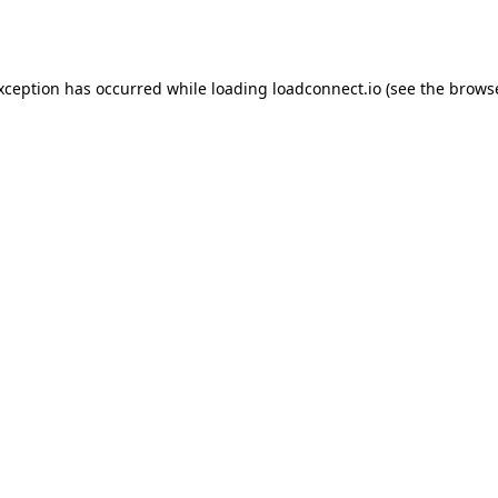
exception has occurred while loading
loadconnect.io
(see the
browse