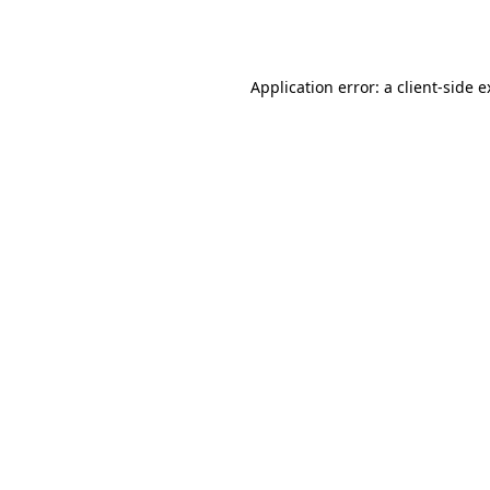
Application error: a
client
-side 