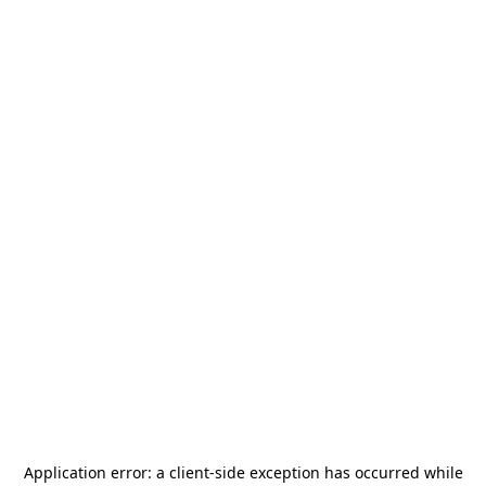
Application error: a
client
-side exception has occurred while