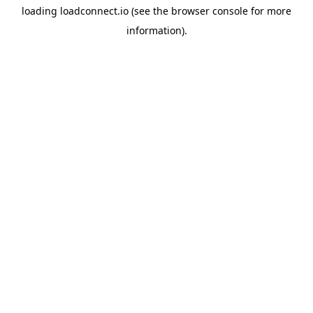
loading
loadconnect.io
(see the
browser console
for more
information).