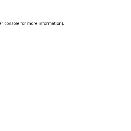
r console
for more information).