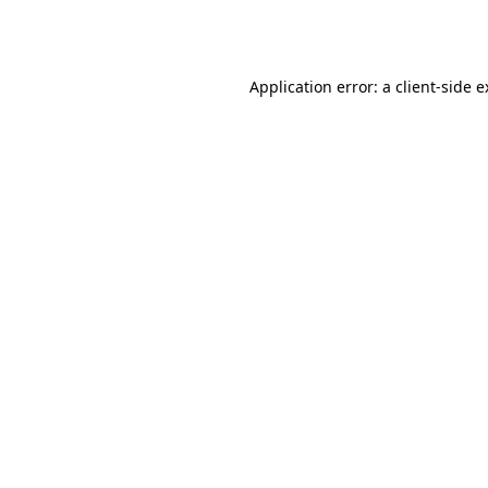
Application error: a
client
-side 