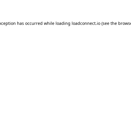
exception has occurred while loading
loadconnect.io
(see the
browse