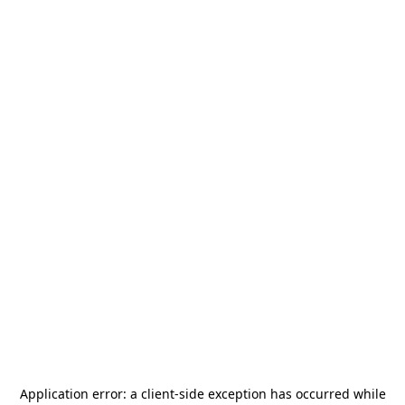
Application error: a
client
-side exception has occurred while