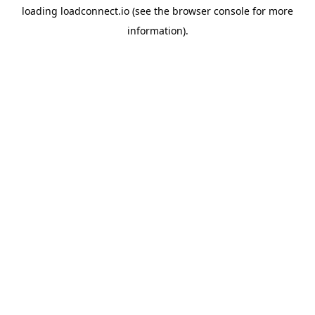
loading
loadconnect.io
(see the
browser console
for more
information).