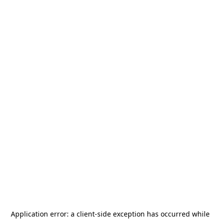
Application error: a
client
-side exception has occurred while