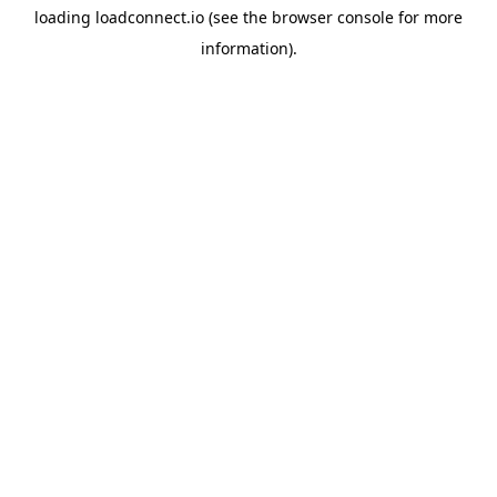
loading
loadconnect.io
(see the
browser console
for more
information).