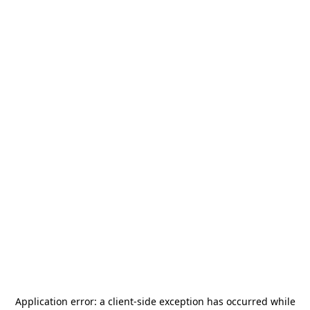
Application error: a
client
-side exception has occurred while