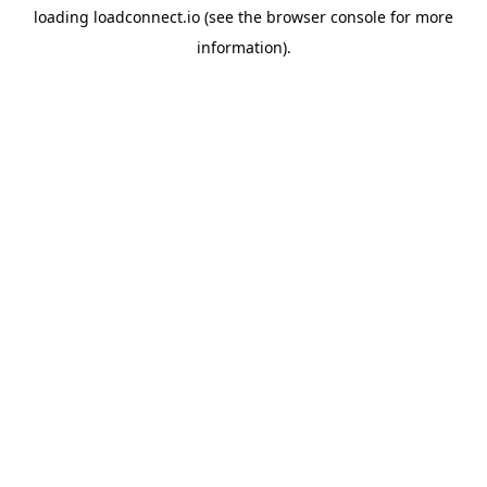
loading
loadconnect.io
(see the
browser console
for more
information).