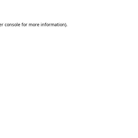
r console
for more information).