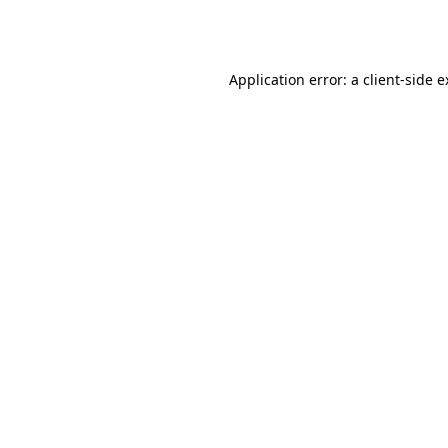
Application error: a
client
-side 