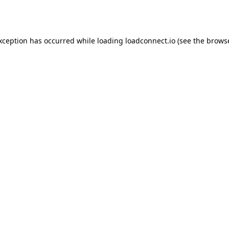
exception has occurred while loading
loadconnect.io
(see the
browse