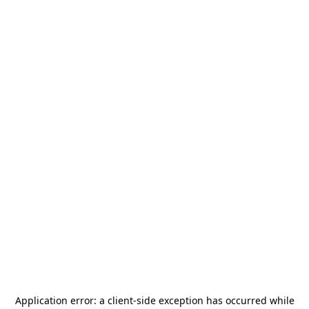
Application error: a
client
-side exception has occurred while