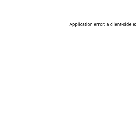
Application error: a
client
-side 