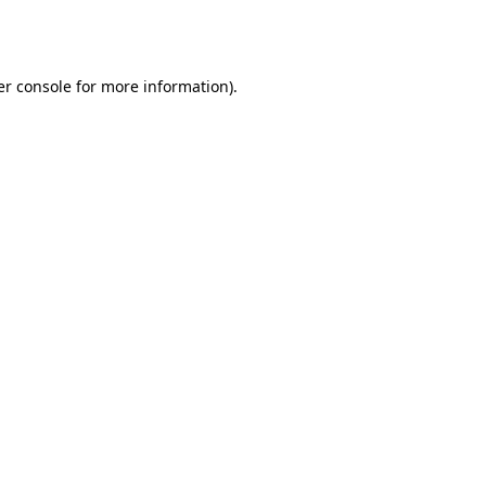
r console
for more information).