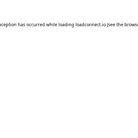
exception has occurred while loading
loadconnect.io
(see the
browse