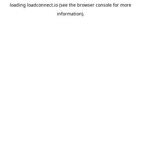
loading
loadconnect.io
(see the
browser console
for more
information).