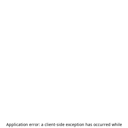
Application error: a
client
-side exception has occurred while