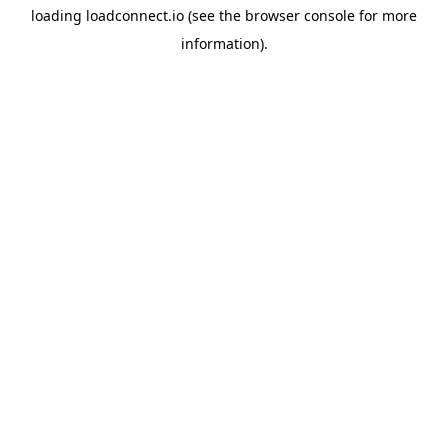
loading
loadconnect.io
(see the
browser console
for more
information).