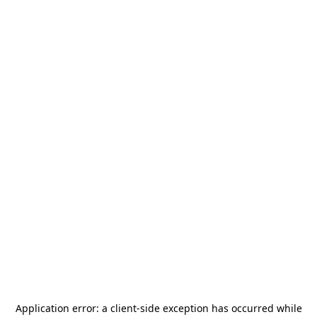
Application error: a
client
-side exception has occurred while