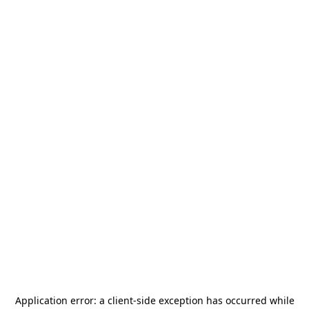
Application error: a
client
-side exception has occurred while