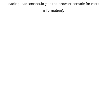
loading
loadconnect.io
(see the
browser console
for more
information).