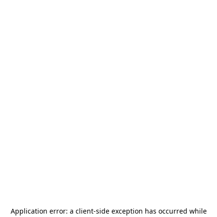
Application error: a
client
-side exception has occurred while