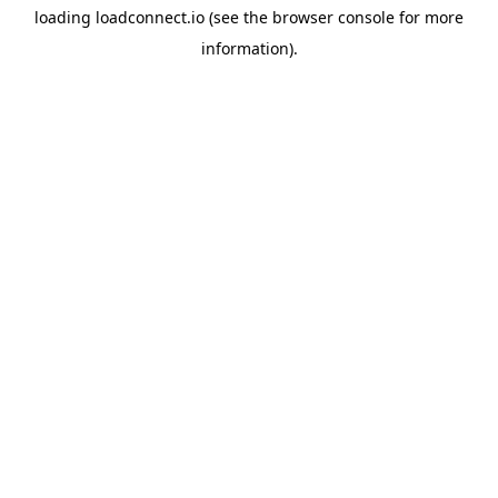
loading
loadconnect.io
(see the
browser console
for more
information).