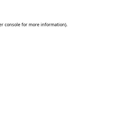
r console
for more information).