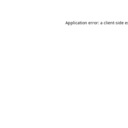
Application error: a
client
-side 