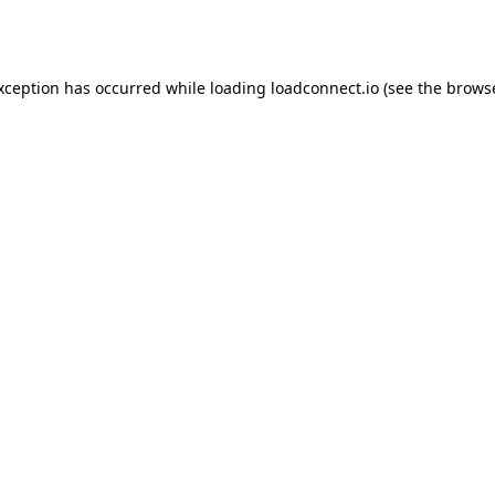
exception has occurred while loading
loadconnect.io
(see the
browse