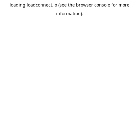
loading
loadconnect.io
(see the
browser console
for more
information).