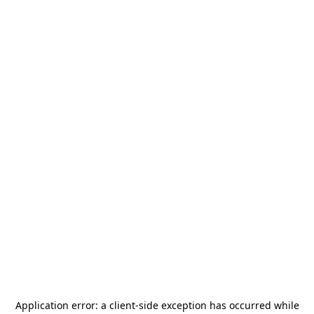
Application error: a
client
-side exception has occurred while