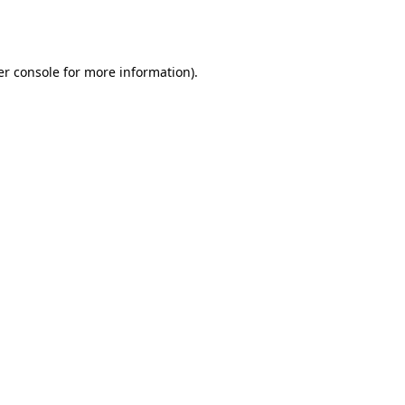
r console
for more information).