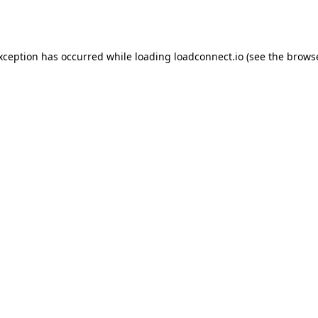
exception has occurred while loading
loadconnect.io
(see the
browse