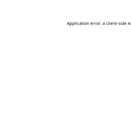
Application error: a
client
-side 