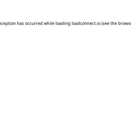
exception has occurred while loading
loadconnect.io
(see the
browse