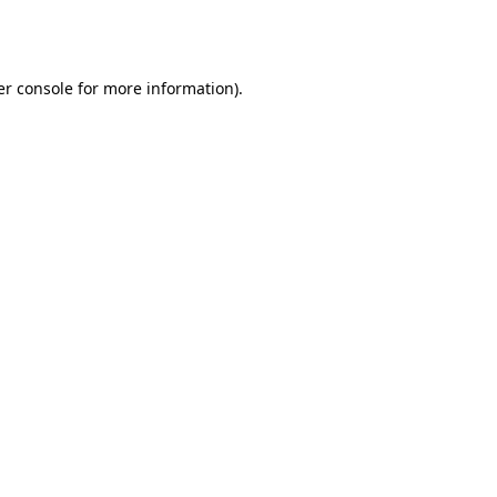
r console
for more information).