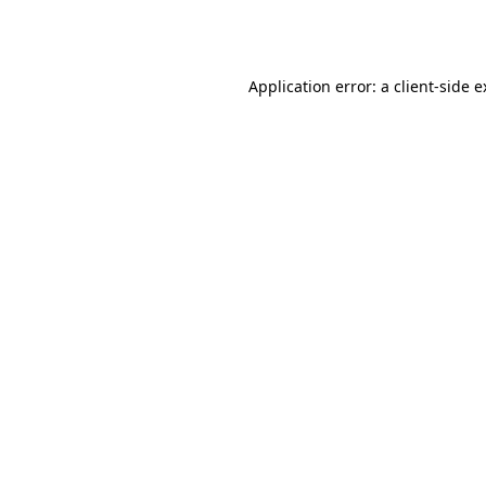
Application error: a
client
-side 