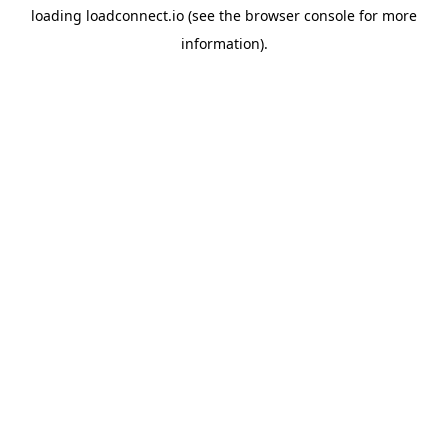
loading
loadconnect.io
(see the
browser console
for more
information).