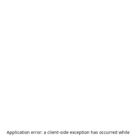
Application error: a
client
-side exception has occurred while