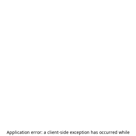
Application error: a
client
-side exception has occurred while