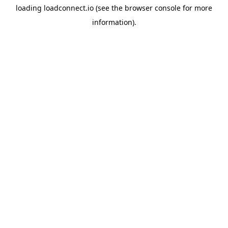
loading
loadconnect.io
(see the
browser console
for more
information).