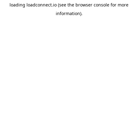
loading
loadconnect.io
(see the
browser console
for more
information).