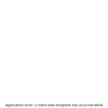
Application error: a
client
-side exception has occurred while