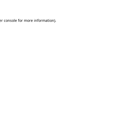
r console
for more information).