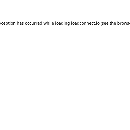
exception has occurred while loading
loadconnect.io
(see the
browse