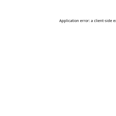
Application error: a
client
-side 