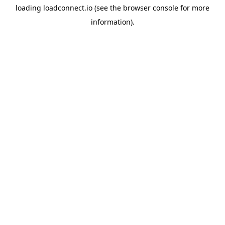
loading
loadconnect.io
(see the
browser console
for more
information).