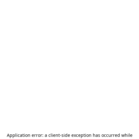
Application error: a
client
-side exception has occurred while