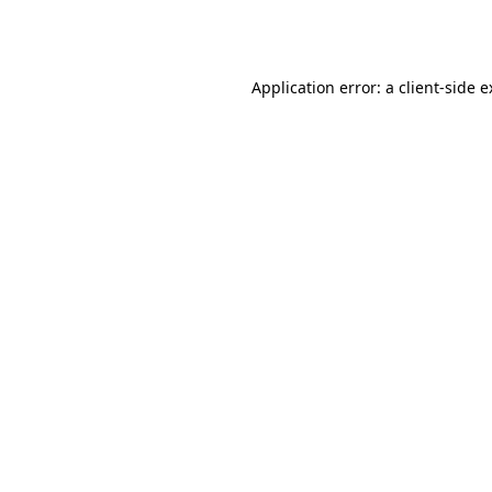
Application error: a
client
-side 