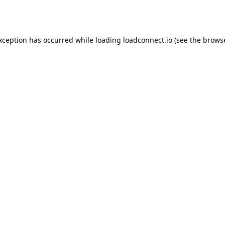
exception has occurred while loading
loadconnect.io
(see the
browse