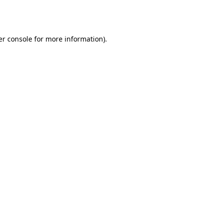
r console
for more information).