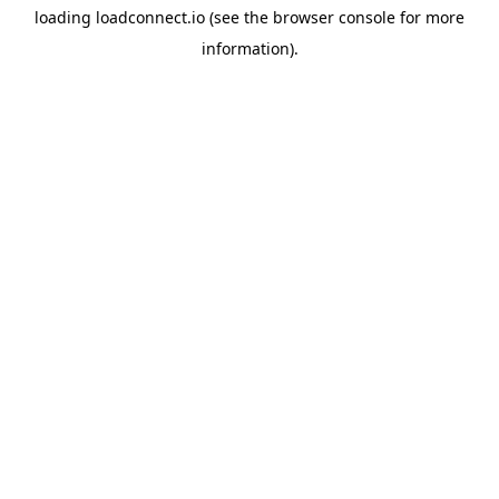
loading
loadconnect.io
(see the
browser console
for more
information).