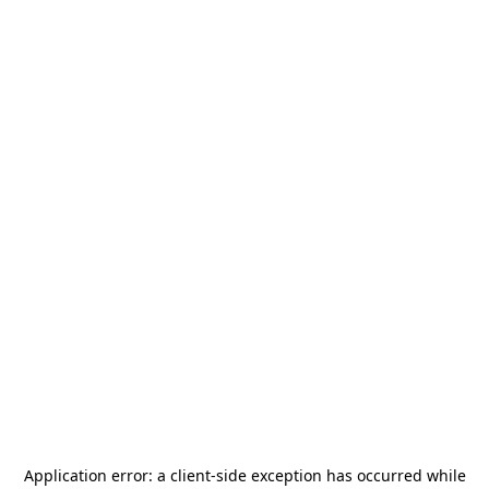
Application error: a
client
-side exception has occurred while