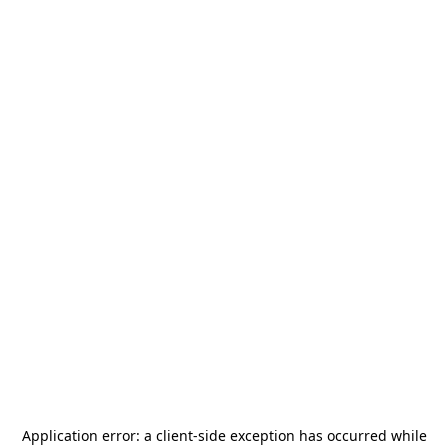
Application error: a
client
-side exception has occurred while