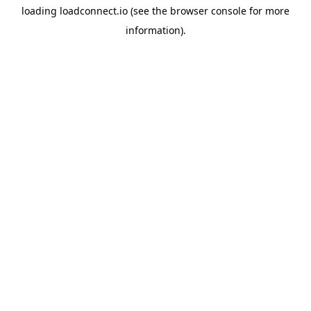
loading
loadconnect.io
(see the
browser console
for more
information).