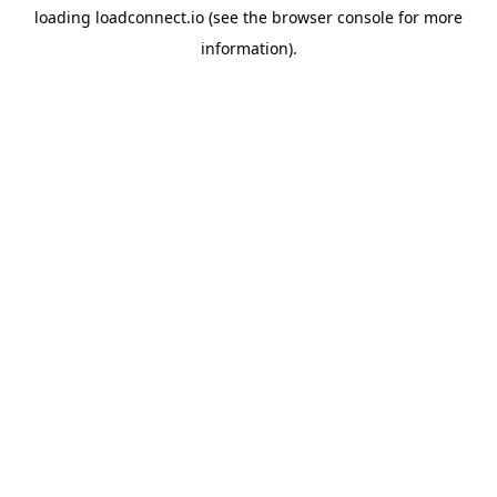
loading
loadconnect.io
(see the
browser console
for more
information).