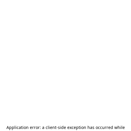
Application error: a
client
-side exception has occurred while