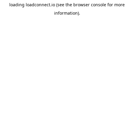
loading
loadconnect.io
(see the
browser console
for more
information).