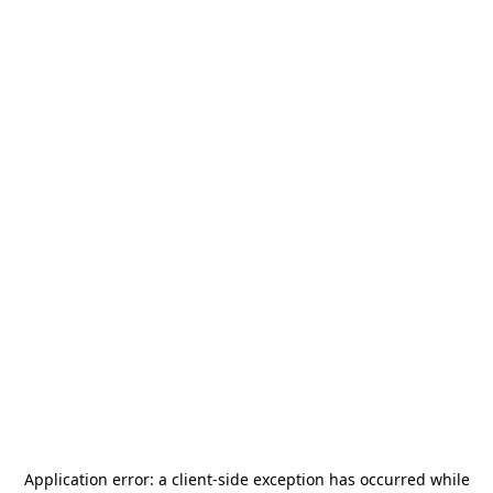
Application error: a
client
-side exception has occurred while