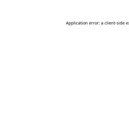
Application error: a
client
-side 