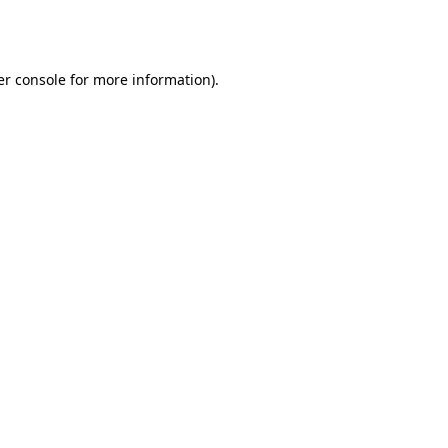
r console
for more information).