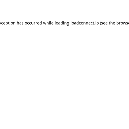
exception has occurred while loading
loadconnect.io
(see the
browse