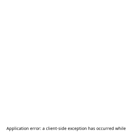
Application error: a
client
-side exception has occurred while