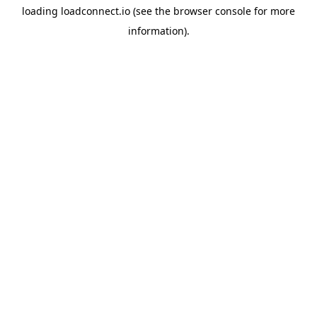
loading
loadconnect.io
(see the
browser console
for more
information).